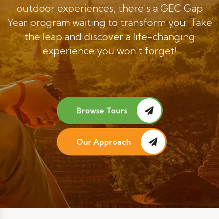
outdoor experiences, there's a GEC Gap
Year program waiting to transform you. Take
the leap and discover a life-changing
experience you won't forget!
Browse Tours
Our Approach