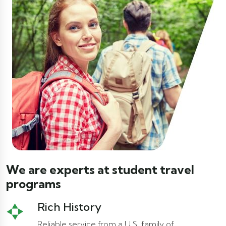
We are experts at student travel
programs
Rich History
Reliable service from a U.S. family of