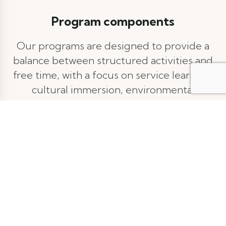
Program components
Our programs are designed to provide a
balance between structured activities and
free time, with a focus on service learning,
cultural immersion, environmental
conservation, and outdoor adventure. This
isn't just a vacation; it's a transformative
journey. By pushing your boundaries and
embracing new experiences, you'll discover
hidden talents, build resilience, and gain a
crystal-clear vision for your future. We'll
guide you as you explore the world and
yourself, leaving you with newfound
confidence and a purpose to fuel your next