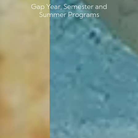
Gap Year, Semester and
Summer Programs