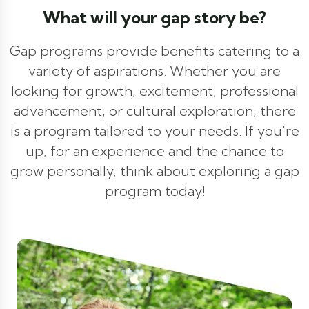
What will your gap story be?
Gap programs provide benefits catering to a
variety of aspirations. Whether you are
looking for growth, excitement, professional
advancement, or cultural exploration, there
is a program tailored to your needs. If you're
up, for an experience and the chance to
grow personally, think about exploring a gap
program today!