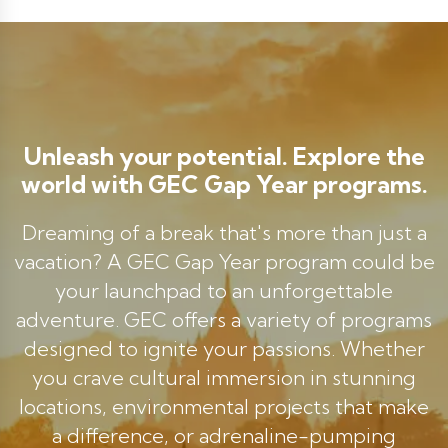
Unleash your potential. Explore the
world with GEC Gap Year programs.
Dreaming of a break that's more than just a
vacation? A GEC Gap Year program could be
your launchpad to an unforgettable
adventure. GEC offers a variety of programs
designed to ignite your passions. Whether
you crave cultural immersion in stunning
locations, environmental projects that make
a difference, or adrenaline-pumping