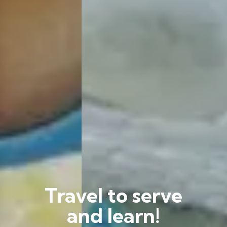
Travel to serve
and learn!