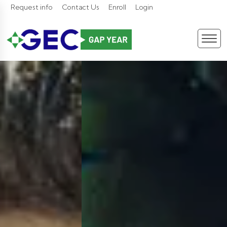
Request info
Contact Us
Enroll
Login