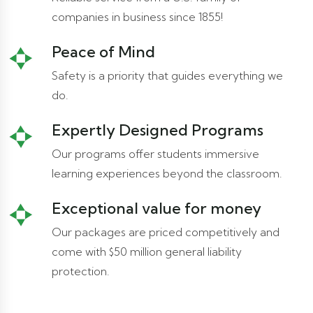
companies in business since 1855!
Peace of Mind
Safety is a priority that guides everything we
do.
Expertly Designed Programs
Our programs offer students immersive
learning experiences beyond the classroom.
Exceptional value for money
Our packages are priced competitively and
come with $50 million general liability
protection.