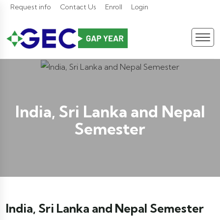
Request info
Contact Us
Enroll
Login
India, Sri Lanka and Nepal
Semester
India, Sri Lanka and Nepal Semester