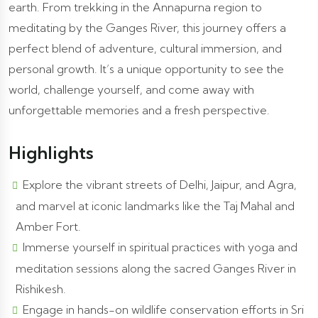
earth. From trekking in the Annapurna region to
meditating by the Ganges River, this journey offers a
perfect blend of adventure, cultural immersion, and
personal growth. It’s a unique opportunity to see the
world, challenge yourself, and come away with
unforgettable memories and a fresh perspective.
Highlights
Explore the vibrant streets of Delhi, Jaipur, and Agra,
and marvel at iconic landmarks like the Taj Mahal and
Amber Fort.
Immerse yourself in spiritual practices with yoga and
meditation sessions along the sacred Ganges River in
Rishikesh.
Engage in hands-on wildlife conservation efforts in Sri