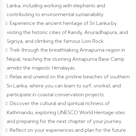
Lanka, including working with elephants and
contributing to environmental sustainability.
Experience the ancient heritage of Sri Lanka by
visiting the historic cities of Kandy, Anuradhapura, and
Sigiriya, and climbing the famous Lion Rock.
Trek through the breathtaking Annapurna region in
Nepal, reaching the stunning Annapurna Base Camp
amidst the majestic Himalayas.
Relax and unwind on the pristine beaches of southern
Sri Lanka, where you can learn to surf, snorkel, and
participate in coastal conservation projects.
Discover the cultural and spiritual richness of
Kathmandu, exploring UNESCO World Heritage sites
and preparing for the next chapter of your journey.
Reflect on your experiences and plan for the future