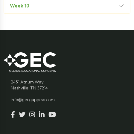
Week 10
2451 Atrium Way
Nashville, TN 37214
info@gecgapyear.com