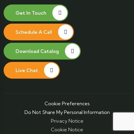
Get In Touch
Schedule A Call
Download Catalog
Live Chat
Cookie Preferences
Do Not Share My Personal Information
Privacy Notice
Cookie Notice