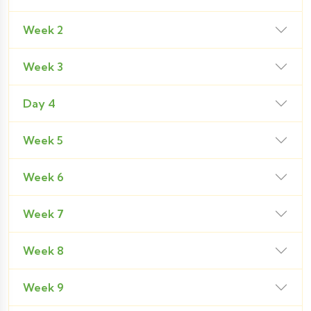
Week 2
Week 3
Day 4
Week 5
Week 6
Week 7
Week 8
Week 9