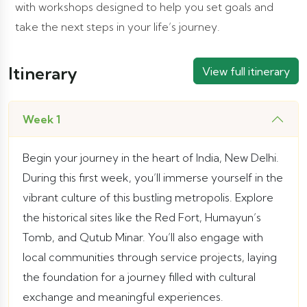
with workshops designed to help you set goals and
take the next steps in your life’s journey.
Itinerary
View full itinerary
Week 1
Begin your journey in the heart of India, New Delhi.
During this first week, you’ll immerse yourself in the
vibrant culture of this bustling metropolis. Explore
the historical sites like the Red Fort, Humayun’s
Tomb, and Qutub Minar. You’ll also engage with
local communities through service projects, laying
the foundation for a journey filled with cultural
exchange and meaningful experiences.