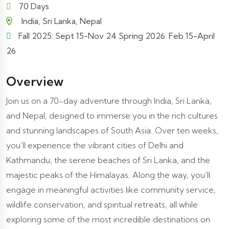
70 Days
India, Sri Lanka, Nepal
Fall 2025: Sept 15-Nov 24 Spring 2026: Feb 15-April
26
Overview
Join us on a 70-day adventure through India, Sri Lanka,
and Nepal, designed to immerse you in the rich cultures
and stunning landscapes of South Asia. Over ten weeks,
you’ll experience the vibrant cities of Delhi and
Kathmandu, the serene beaches of Sri Lanka, and the
majestic peaks of the Himalayas. Along the way, you’ll
engage in meaningful activities like community service,
wildlife conservation, and spiritual retreats, all while
exploring some of the most incredible destinations on