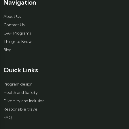
Navigation
About Us
Contact Us
GAP Programs
Things to Know
Blog
Ouick Links
Program design
Health and Safety
Diversity and Inclusion
Responsible travel
FAQ