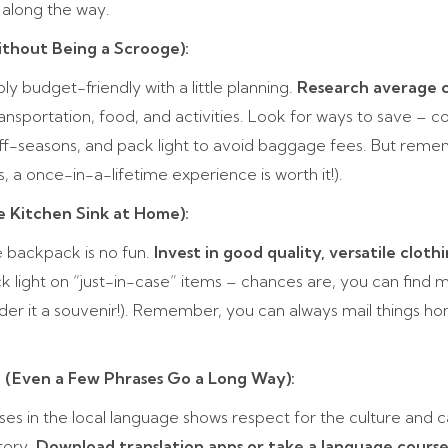
along the way.
ithout Being a Scrooge):
y budget-friendly with a little planning.
Research average c
transportation, food, and activities. Look for ways to save –
off-seasons, and pack light to avoid baggage fees. But rem
 a once-in-a-lifetime experience is worth it!).
e Kitchen Sink at Home):
 backpack is no fun.
Invest in good quality, versatile cloth
ck light on “just-in-case” items – chances are, you can find
ider it a souvenir!). Remember, you can always mail things ho
o (Even a Few Phrases Go a Long Way):
ses in the local language shows respect for the culture and c
itory.
Download translation apps or take a language course