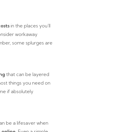
osts
in the places you’ll
 consider workaway
ember, some splurges are
ing
that can be layered
 most things you need on
me if absolutely
an be a lifesaver when
 online
. Even a simple