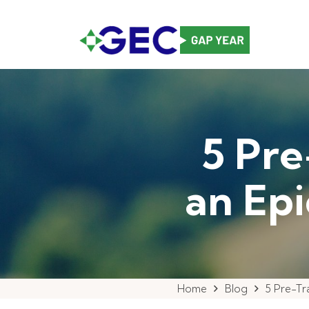
5 Pre
an Ep
Home
Blog
5 Pre-Tr