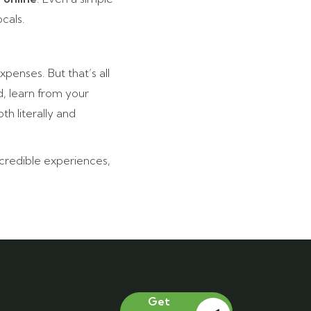
cals.
penses. But that’s all
, learn from your
h literally and
incredible experiences,
Get