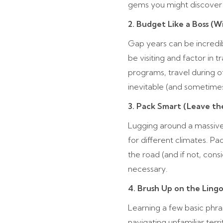
gems you might discover 
2. Budget Like a Boss (W
Gap years can be incredibl
be visiting and factor in 
programs, travel during 
inevitable (and sometimes,
3. Pack Smart (Leave th
Lugging around a massive
for different climates. Pa
the road (and if not, cons
necessary.
4. Brush Up on the Ling
Learning a few basic phra
navigating unfamiliar terr