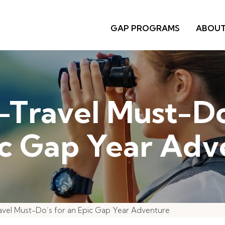
GAP PROGRAMS
ABOU
-Travel Must-Do
ic Gap Year Adv
avel Must-Do’s for an Epic Gap Year Adventure